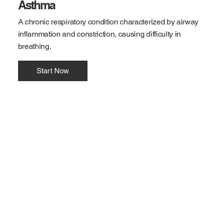
Asthma
A chronic respiratory condition characterized by airway
inflammation and constriction, causing difficulty in
breathing.
Start Now