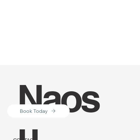
Naos
Book Today
u