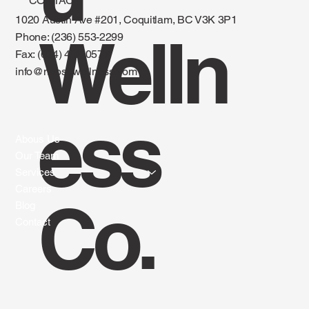
CONTACT
1020 Austin Ave #201, Coquitlam, BC V3K 3P1
Welln
Phone: (236) 553-2299
Fax:
(604) 492-0577
info@naosuwellness.com
ess
Abous Us
Our Team
Services
Careers
Co.
Blog
Contact