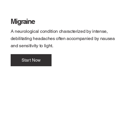
Migraine
A neurological condition characterized by intense,
debilitating headaches often accompanied by nausea
and sensitivity to light.
Start Now