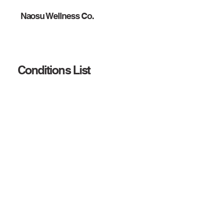
Naosu Wellness Co.
Conditions List