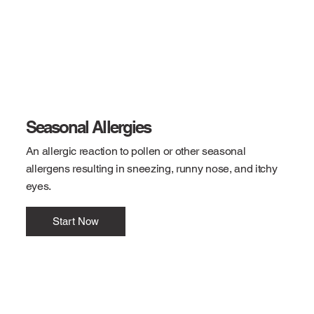
Seasonal Allergies
An allergic reaction to pollen or other seasonal
allergens resulting in sneezing, runny nose, and itchy
eyes.
Start Now