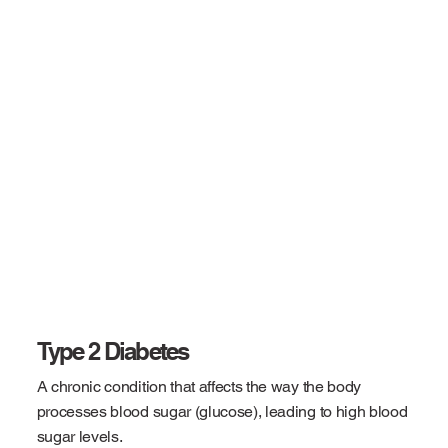
Type 2 Diabetes
A chronic condition that affects the way the body
processes blood sugar (glucose), leading to high blood
sugar levels.