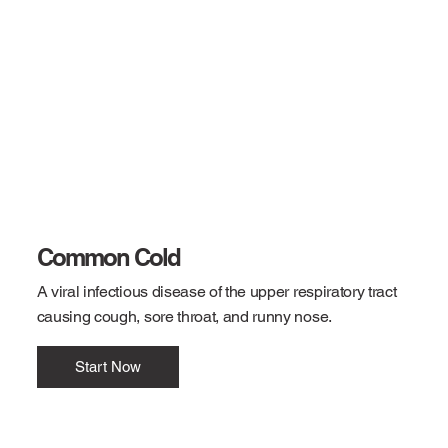
Common Cold
A viral infectious disease of the upper respiratory tract
causing cough, sore throat, and runny nose.
Start Now