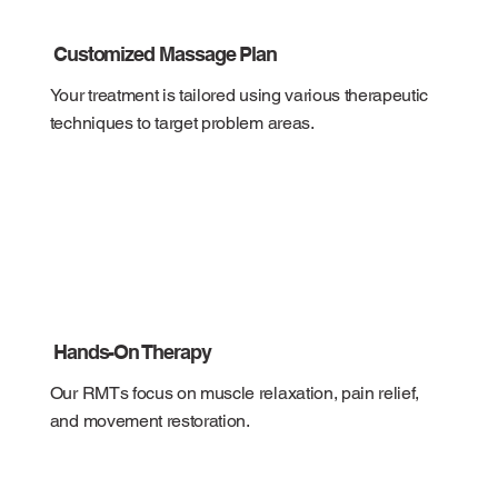
Customized Massage Plan
Your treatment is tailored using various therapeutic
techniques to target problem areas.
Hands-On Therapy
Our RMTs focus on muscle relaxation, pain relief,
and movement restoration.