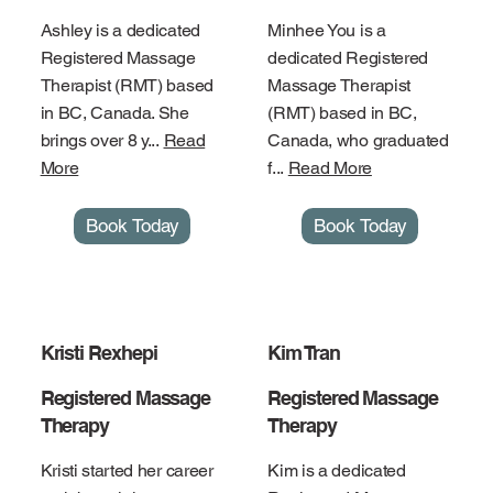
Ashley is a dedicated
Minhee You is a
Registered Massage
dedicated Registered
Therapist (RMT) based
Massage Therapist
in BC, Canada. She
(RMT) based in BC,
brings over 8 y...
Read
Canada, who graduated
More
f...
Read More
Book Today
Book Today
Kristi Rexhepi
Kim Tran
Registered Massage
Registered Massage
Therapy
Therapy
Kristi started her career
Kim is a dedicated