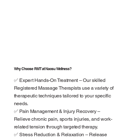
Why Choose RMT at Naosu Wellness?
✅ Expert Hands-On Treatment – Our skilled
Registered Massage Therapists use a variety of
therapeutic techniques tailored to your specific
needs.
✅ Pain Management & Injury Recovery –
Relieve chronic pain, sports injuries, and work-
related tension through targeted therapy.
✅ Stress Reduction & Relaxation – Release