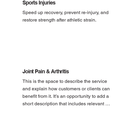
Sports Injuries
Speed up recovery, prevent re-injury, and 
restore strength after athletic strain.
Joint Pain & Arthritis
This is the space to describe the service 
and explain how customers or clients can 
benefit from it. It’s an opportunity to add a 
short description that includes relevant 
details, like pricing, duration, location and 
how to book the service.