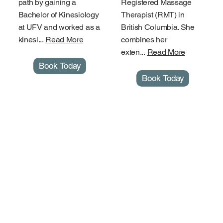
path by gaining a
Registered Massage
Bachelor of Kinesiology
Therapist (RMT) in
at UFV and worked as a
British Columbia. She
kinesi...
Read More
combines her
exten...
Read More
Book Today
Book Today