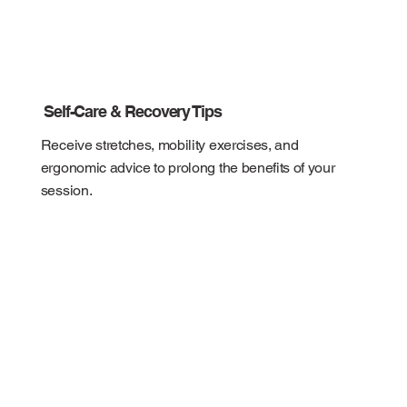
Self-Care & Recovery Tips
Receive stretches, mobility exercises, and
ergonomic advice to prolong the benefits of your
session.