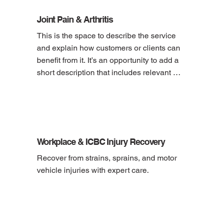
Joint Pain & Arthritis
This is the space to describe the service 
and explain how customers or clients can 
benefit from it. It’s an opportunity to add a 
short description that includes relevant 
details, like pricing, duration, location and 
how to book the service.
Workplace & ICBC Injury Recovery
Recover from strains, sprains, and motor 
vehicle injuries with expert care.