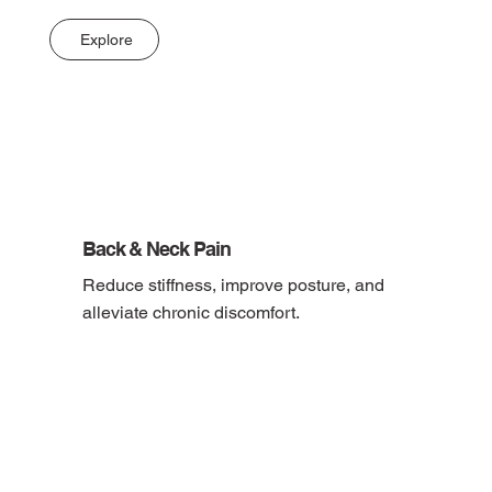
Explore
Back & Neck Pain
Reduce stiffness, improve posture, and 
alleviate chronic discomfort.