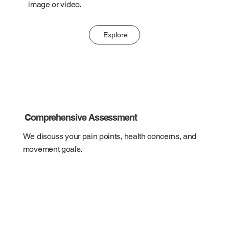
image or video.
Explore
Comprehensive Assessment
We discuss your pain points, health concerns, and
movement goals.