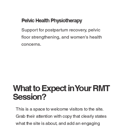
Pelvic Health Physiotherapy
Support for postpartum recovery, pelvic 
floor strengthening, and women's health 
concerns.
What to Expect in Your RMT
Session?
This is a space to welcome visitors to the site.
Grab their attention with copy that clearly states
what the site is about, and add an engaging