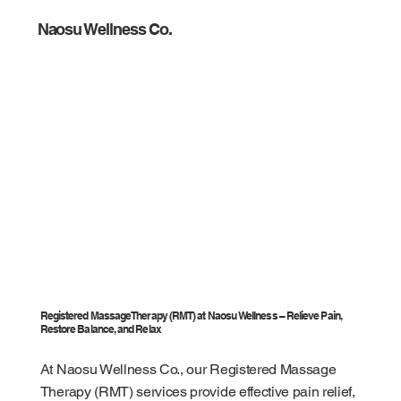
Naosu Wellness Co.
Registered Massage Therapy (RMT) at Naosu Wellness – Relieve Pain,
Restore Balance, and Relax
At Naosu Wellness Co., our Registered Massage
Therapy (RMT) services provide effective pain relief,