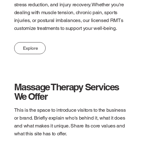
stress reduction, and injury recovery. Whether you're
dealing with muscle tension, chronic pain, sports
injuries, or postural imbalances, our licensed RMTs
customize treatments to support your well-being.
Explore
Massage Therapy Services
We Offer
This is the space to introduce visitors to the business
or brand. Briefly explain who's behind it, what it does
and what makes it unique. Share its core values and
what this site has to offer.