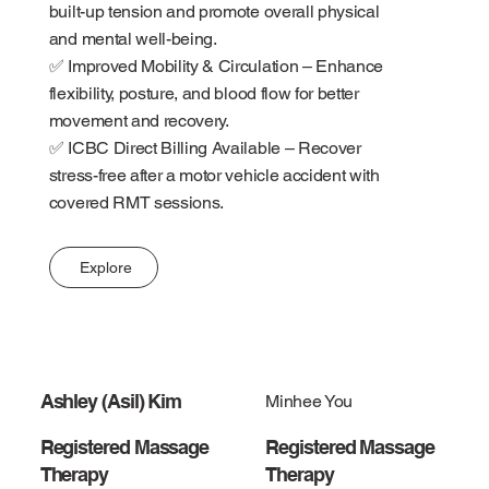
built-up tension and promote overall physical
and mental well-being.
✅ Improved Mobility & Circulation – Enhance
flexibility, posture, and blood flow for better
movement and recovery.
✅ ICBC Direct Billing Available – Recover
stress-free after a motor vehicle accident with
covered RMT sessions.
Explore
Ashley (Asil) Kim
Minhee You
Registered Massage
Registered Massage
Therapy
Therapy