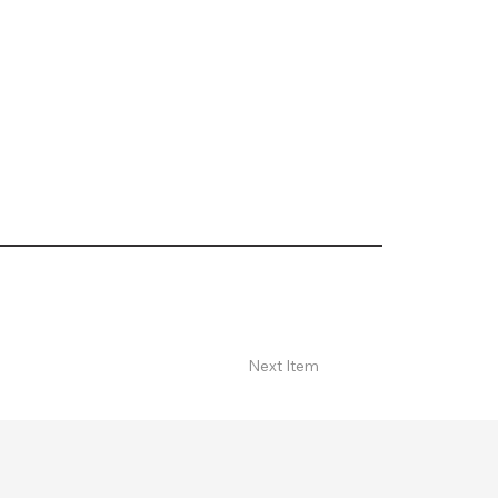
Next Item