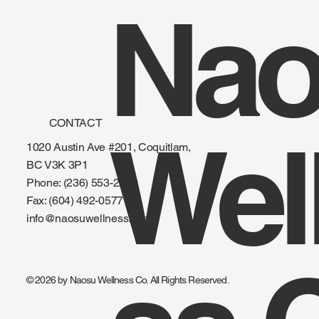
Nao
CONTACT
Wel
1020 Austin Ave #201, Coquitlam,
BC V3K 3P1
Phone: (236) 553-2299
Fax:
(604) 492-0577
info@naosuwellness.com
© 2026 by Naosu Wellness Co. All Rights Reserved.