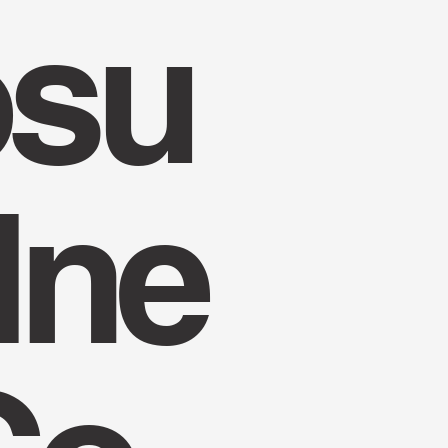
su
lne