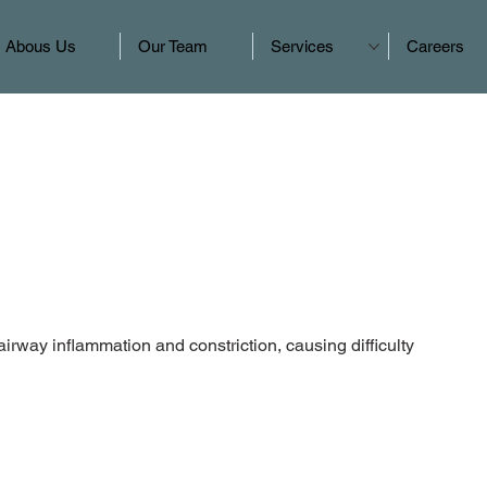
Abous Us
Our Team
Services
Careers
airway inflammation and constriction, causing difficulty