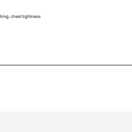
ing, chest tightness