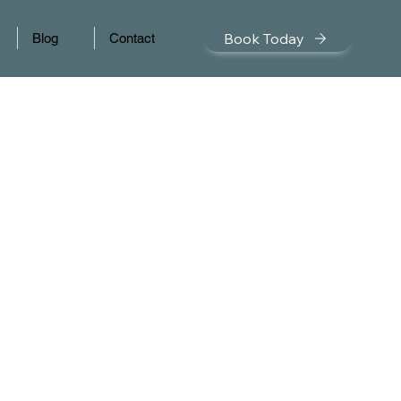
Book Today
Blog
Contact