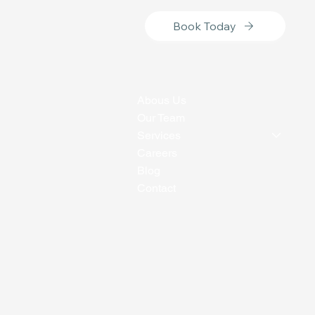
Book Today
Abous Us
Our Team
Services
Careers
Blog
Contact