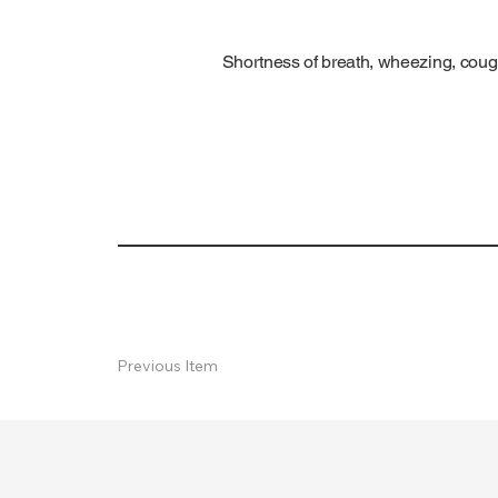
Shortness of breath, wheezing, cough
Previous Item