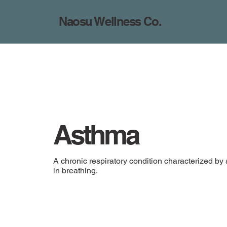
Naosu Wellness Co.
Asthma
A chronic respiratory condition characterized by 
in breathing.