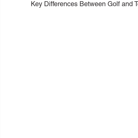
Key Differences Between Golf and 