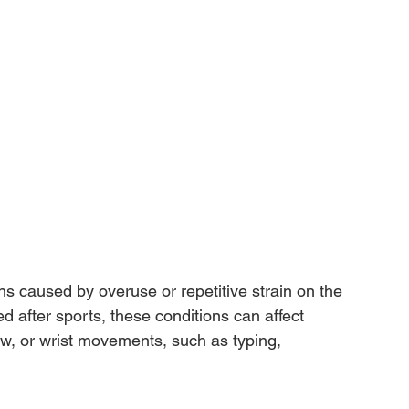
 caused by overuse or repetitive strain on the 
 after sports, these conditions can affect 
w, or wrist movements, such as typing, 