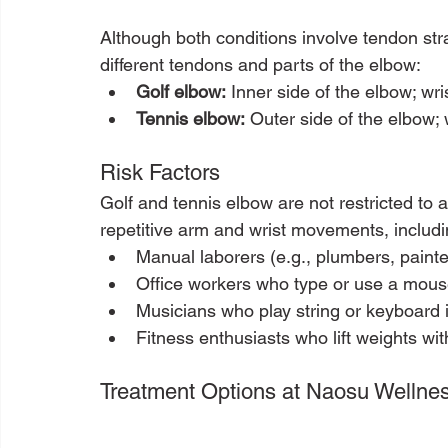
Although both conditions involve tendon stra
different tendons and parts of the elbow:
Golf elbow:
 Inner side of the elbow; wri
Tennis elbow:
 Outer side of the elbow; 
Risk Factors
Golf and tennis elbow are not restricted to
repetitive arm and wrist movements, includi
Manual laborers (e.g., plumbers, painte
Office workers who type or use a mous
Musicians who play string or keyboard 
Fitness enthusiasts who lift weights wi
Treatment Options at Naosu Wellne