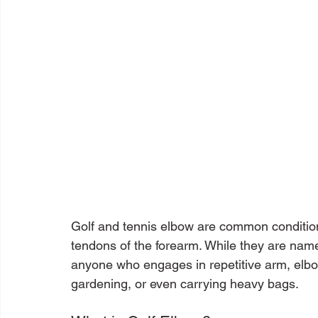
Golf and tennis elbow are common conditions
tendons of the forearm. While they are named
anyone who engages in repetitive arm, elbo
gardening, or even carrying heavy bags.