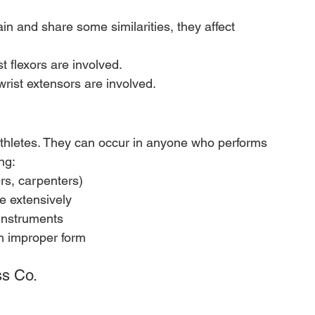
in and share some similarities, they affect 
st flexors are involved.
wrist extensors are involved.
 athletes. They can occur in anyone who performs 
ng:
rs, carpenters)
e extensively
instruments
th improper form
ss Co.