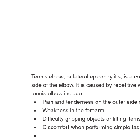
Tennis elbow, or lateral epicondylitis, is a 
side of the elbow. It is caused by repetitive
tennis elbow include:
Pain and tenderness on the outer side 
Weakness in the forearm
Difficulty gripping objects or lifting item
Discomfort when performing simple tas