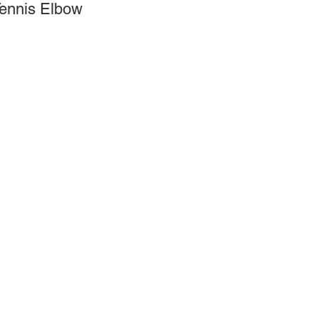
Tennis Elbow