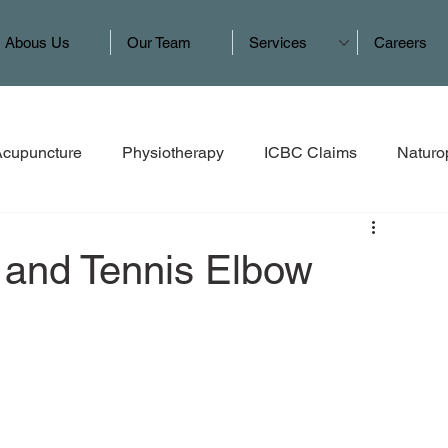
Abous Us
Our Team
Services
Careers
Acupuncture
Physiotherapy
ICBC Claims
Naturo
 and Tennis Elbow