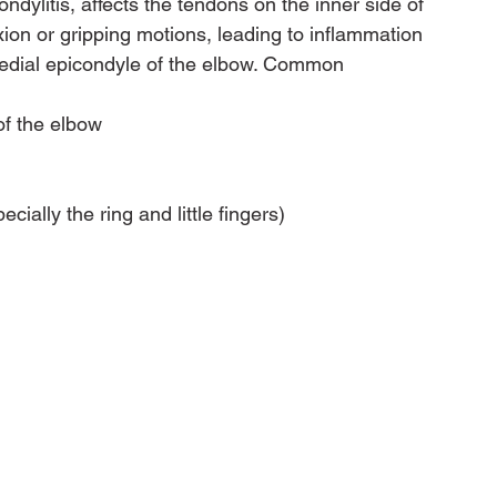
dylitis, affects the tendons on the inner side of 
lexion or gripping motions, leading to inflammation 
medial epicondyle of the elbow. Common 
of the elbow
cially the ring and little fingers)