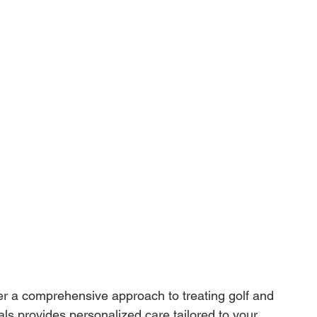
er a comprehensive approach to treating golf and 
als provides personalized care tailored to your 