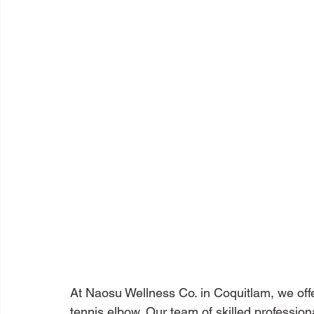
At Naosu Wellness Co. in Coquitlam, we off
tennis elbow. Our team of skilled profession