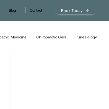
Book Today
Blog
Contact
pathic Medicine
Chiropractic Care
Kinesiology