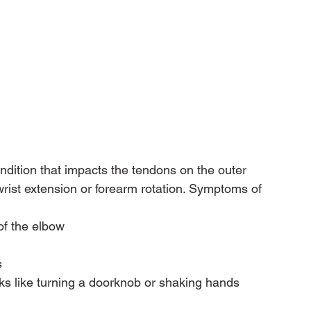
condition that impacts the tendons on the outer 
 wrist extension or forearm rotation. Symptoms of 
of the elbow
s
ks like turning a doorknob or shaking hands