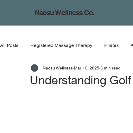
Naosu Wellness Co.
All Posts
Registered Massage Therapy
Pilates
Naosu Wellness
Mar 16, 2025
3 min read
Understanding Golf