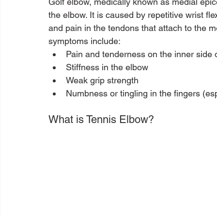
Golf elbow, medically known as medial epicon
the elbow. It is caused by repetitive wrist f
and pain in the tendons that attach to the 
symptoms include:
Pain and tenderness on the inner side 
Stiffness in the elbow
Weak grip strength
Numbness or tingling in the fingers (espe
What is Tennis Elbow?