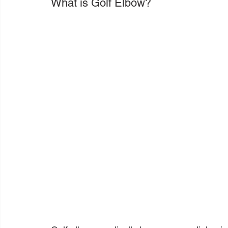
What is Golf Elbow?